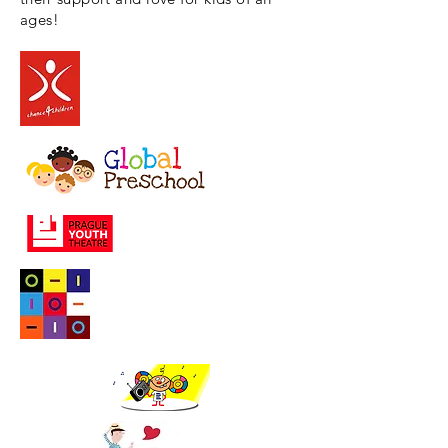
ages!