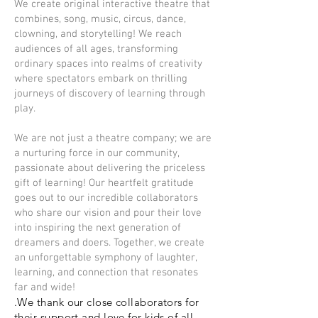
We create original interactive theatre that
combines, song, music, circus, dance,
clowning, and storytelling! We reach
audiences of all ages, transforming
ordinary spaces into realms of creativity
where spectators embark on thrilling
journeys of discovery of learning through
play.
We are not just a theatre company; we are
a nurturing force in our community,
passionate about delivering the priceless
gift of learning! Our heartfelt gratitude
goes out to our incredible collaborators
who share our vision and pour their love
into inspiring the next generation of
dreamers and doers. Together, we create
an unforgettable symphony of laughter,
learning, and connection that resonates
far and wide!
.We thank our close collaborators for
their support and love for kids of all