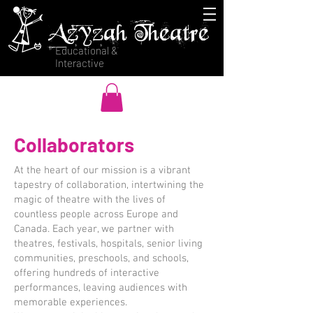
Azyzah Theatre
Educational &
Interactive
Collaborators
At the heart of our mission is a vibrant
tapestry of collaboration, intertwining the
magic of theatre with the lives of
countless people across Europe and
Canada. Each year, we partner with
theatres, festivals, hospitals, senior living
communities, preschools, and schools,
offering hundreds of interactive
performances, leaving audiences with
memorable experiences.