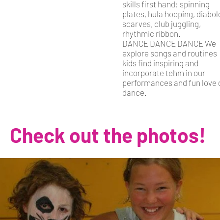
skills first hand: spinning
plates, hula hooping, diabol
scarves, club juggling,
rhythmic ribbon.
DANCE DANCE DANCE We
explore songs and routines
kids find inspiring and
incorporate tehm in our
performances and fun love 
dance.
Check out the photos!