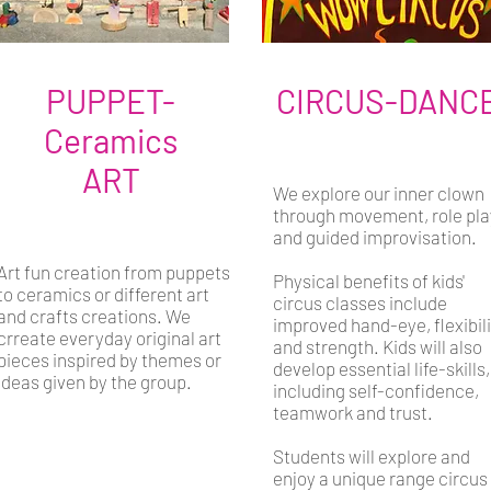
PUPPET-
CIRCUS-DANC
Ceramics
ART
We explore our inner clown
through movement, role pla
and guided improvisation.
Art fun creation from puppets
Physical benefits of kids'
to ceramics or different art
circus classes include
and crafts creations. We
improved hand-eye, flexibil
crreate everyday original art
and strength. Kids will also
pieces inspired by themes or
develop essential life-skills,
ideas given by the group.
including self-confidence,
teamwork and trust.
Students will explore and
enjoy a unique range circus