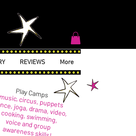
RY
REVIEWS
More
Play Camps
music, circus, puppets
nce, joga, drama, video,
cooking, swimming,
voice and group
awareness skills!