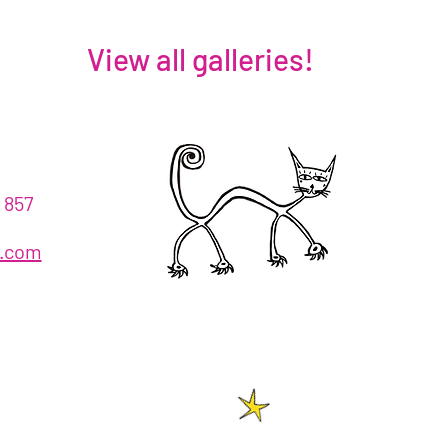
View all galleries!
!
 857
h.com
!
2026
© 2023 Azyzah Theatre