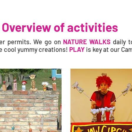
Overview of activities
er permits. We go on
NATURE WALKS
daily 
 cool yummy creations!
PLAY
is key at our Ca