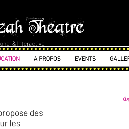
zah Theatre
onal & Interactive
CATION
A PROPOS
EVENTS
GALLE
da
propose des
our les