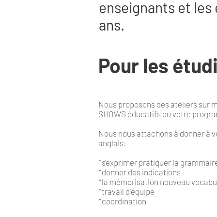
enseignants et les 
ans.
Pour les étud
Nous proposons des ateliers sur m
SHOWS éducatifs ou votre prog
Nous nous attachons à donner à vo
anglais:
*s'exprimer pratiquer la grammair
*donner des indications
*la mémorisation nouveau vocabu
*travail d'équipe
*coordination