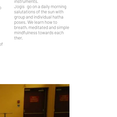
instruments.
Jogis go on a daily morning
o
salutations of the sun with
group and individual hatha
poses. We learn how to
breath, meditated and simple
mindfulness towards each
ther.
of