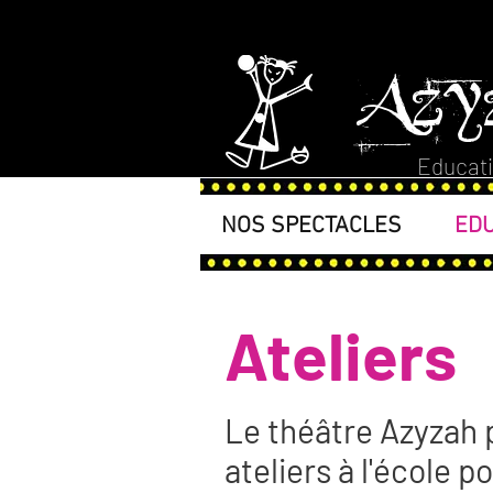
Azy
Educati
NOS SPECTACLES
EDU
Ateliers
Le théâtre Azyzah 
ateliers à l'école p