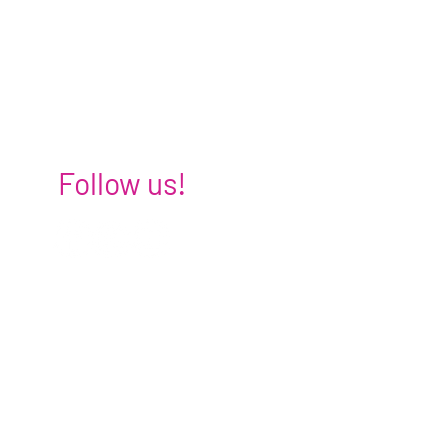
Follow us!