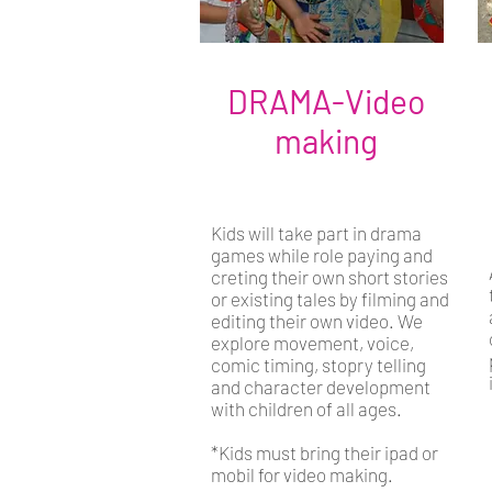
DRAMA-Video
making
Kids will take part in drama
games while role paying and
creting their own short stories
or existing tales by filming and
editing their own video. We
explore movement, voice,
comic timing, stopry telling
and character development
with children of all ages.
*Kids must bring their ipad or
mobil for video making.