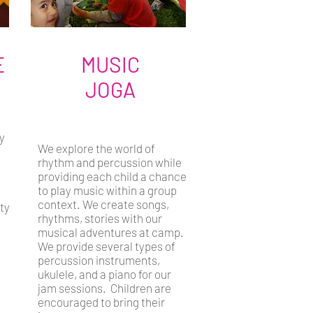
E
MUSIC
JOGA
y
We explore the world of
rhythm and percussion while
providing each child a chance
to play music within a group
context. We create songs,
ity
rhythms, stories with our
musical adventures at camp.
We provide several types of
percussion instruments,
ukulele, and a piano for our
jam sessions. Children are
encouraged to bring their