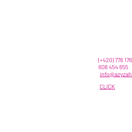
Contact us
call :
(+420)
776 176
608 454 655
email
:
info@azyza
OR
CLICK
HERE
©VanessaGendron