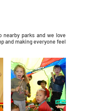
to nearby parks and we love
mp and making everyone feel