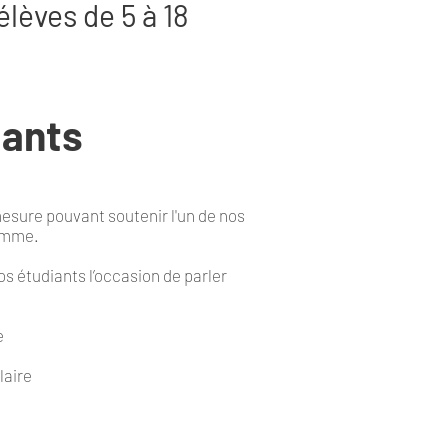
élèves de 5 à 18
iants
esure pouvant soutenir l'un de nos
ramme.
s étudiants l’occasion de parler
e
laire