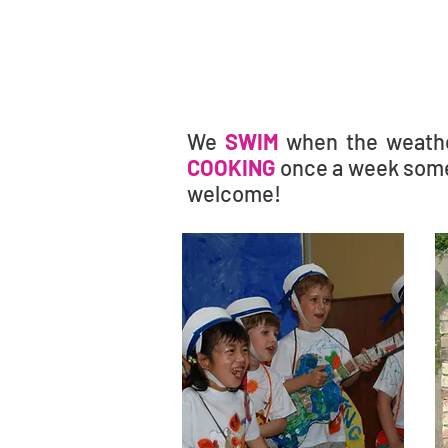
We
SWIM
when the weath
COOKING
once a week some
welcome!